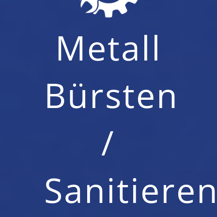
Metall
Bürsten
/
Sanitiere