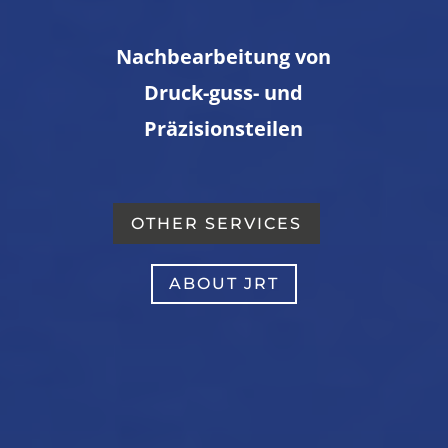
Nachbearbeitung von
Druck-guss- und
Präzisionsteilen
OTHER SERVICES
ABOUT JRT