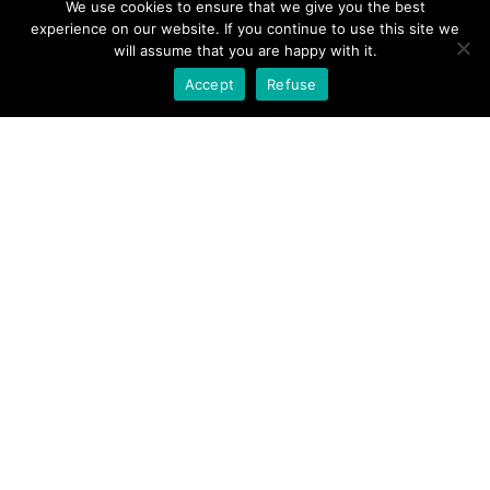
We use cookies to ensure that we give you the best
experience on our website. If you continue to use this site we
will assume that you are happy with it.
"
Accept
Refuse
Metall bürsten /
Satinieren